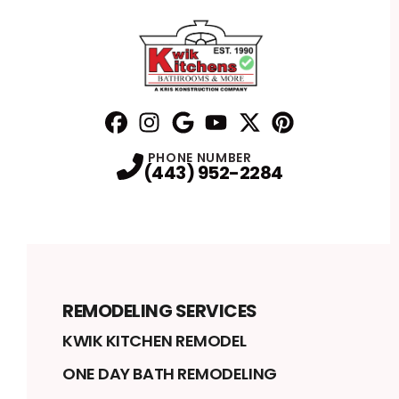
Facebook
Instagram
Profile
Google
Profile
Youtube
Profile
Twitter
Profile
Pinterest
Profile
Profile
PHONE NUMBER
(443) 952-2284
REMODELING SERVICES
KWIK KITCHEN REMODEL
ONE DAY BATH REMODELING