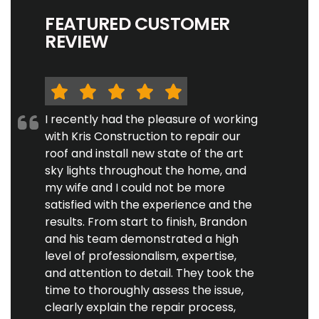
FEATURED CUSTOMER
REVIEW
I recently had the pleasure of working
with Kris Construction to repair our
roof and install new state of the art
sky lights throughout the home, and
my wife and I could not be more
satisfied with the experience and the
results. From start to finish, Brandon
and his team demonstrated a high
level of professionalism, expertise,
and attention to detail. They took the
time to thoroughly assess the issue,
clearly explain the repair process,