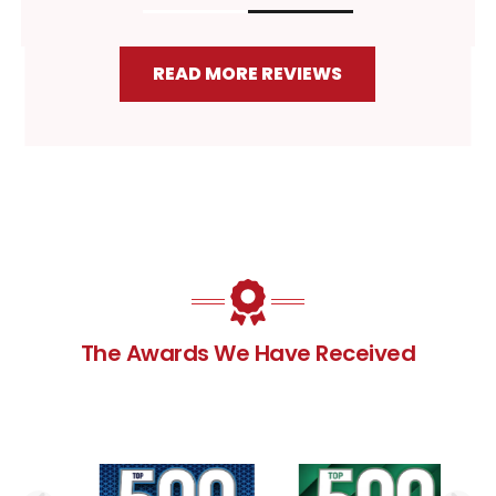
READ MORE REVIEWS
The Awards We Have Received