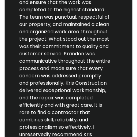
and ensure that the work was
completed to the highest standard.
The team was punctual, respectful of
our property, and maintained a clean
and organized work area throughout
the project. What stood out the most
was their commitment to quality and
customer service. Brandon was
communicative throughout the entire
process and made sure that every
concern was addressed promptly
and professionally. Kris Construction
delivered exceptional workmanship,
and the repair was completed
efficiently and with great care. It is
rare to find a contractor that
combines skill, reliability, and
professionalism so effectively. I
unreservedly recommend Kris