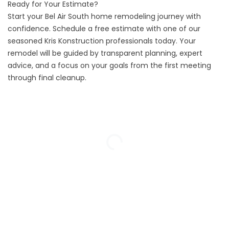
Ready for Your Estimate?
Start your Bel Air South home remodeling journey with
confidence.
Schedule a free estimate
with one of our
seasoned Kris Konstruction professionals today. Your
remodel will be guided by transparent planning, expert
advice, and a focus on your goals from the first meeting
through final cleanup.