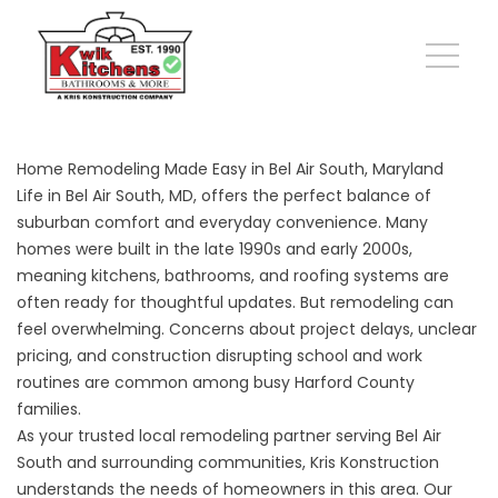
Home Remodeling Made Easy in Bel Air South, Maryland
Life in Bel Air South, MD, offers the perfect balance of
suburban comfort and everyday convenience. Many
homes were built in the late 1990s and early 2000s,
meaning kitchens, bathrooms, and roofing systems are
often ready for thoughtful updates. But remodeling can
feel overwhelming. Concerns about project delays, unclear
pricing, and construction disrupting school and work
routines are common among busy Harford County
families.
As your trusted local remodeling partner serving Bel Air
South and surrounding communities, Kris Konstruction
understands the needs of homeowners in this area. Our