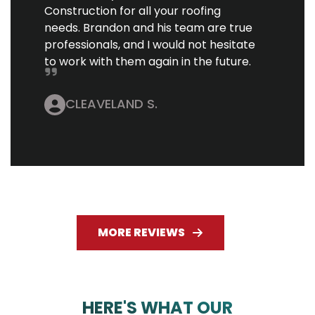
Construction for all your roofing
needs. Brandon and his team are true
professionals, and I would not hesitate
to work with them again in the future.
CLEAVELAND S.
MORE REVIEWS
HERE'S WHAT OUR