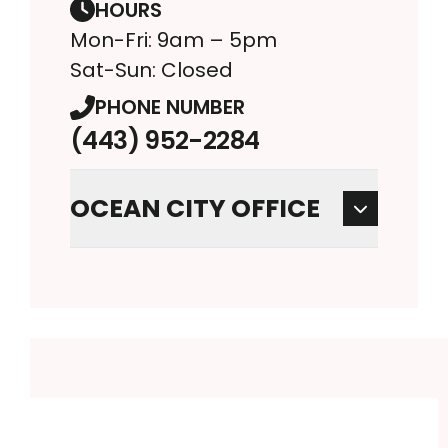
HOURS
Mon-Fri: 9am – 5pm
Sat-Sun: Closed
PHONE NUMBER
(443) 952-2284
OCEAN CITY OFFICE