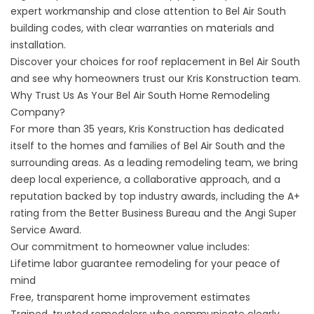
expert workmanship and close attention to Bel Air South
building codes, with clear warranties on materials and
installation.
Discover your choices for
roof replacement in Bel Air South
and see why homeowners trust our Kris Konstruction team.
Why Trust Us As Your Bel Air South Home Remodeling
Company?
For more than 35 years, Kris Konstruction has dedicated
itself to the homes and families of Bel Air South and the
surrounding areas. As a leading remodeling team, we bring
deep local experience, a collaborative approach, and a
reputation backed by top industry awards, including the A+
rating from the Better Business Bureau and the Angi Super
Service Award.
Our commitment to homeowner value includes:
Lifetime labor guarantee remodeling
for your peace of
mind
Free, transparent home improvement estimates