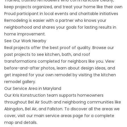
Trained, trusted remodelers who communicate clearly,
keep projects organized, and treat your home like their own
Proud participant in local events and charitable initiatives
Remodeling is easier with a partner who knows your
neighborhood and shares your goals for lasting results in
home improvement.
See Our Work Nearby
Real projects offer the best proof of quality. Browse our
past projects to see kitchen, bath, and roof
transformations completed for neighbors like you. View
before-and-after photos, learn about design ideas, and
get inspired for your own remodel by visiting the
kitchen
remodel gallery
.
Our Service Area in Maryland
Our Kris Konstruction team supports homeowners
throughout Bel Air South and neighboring communities like
Abingdon, Bel Air, and Fallston. To discover all the areas we
cover, visit our main
service areas page
for a complete
map and details.