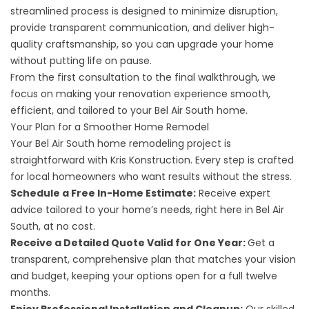
streamlined process is designed to minimize disruption,
provide transparent communication, and deliver high-
quality craftsmanship, so you can upgrade your home
without putting life on pause.
From the first consultation to the final walkthrough, we
focus on making your renovation experience smooth,
efficient, and tailored to your Bel Air South home.
Your Plan for a Smoother Home Remodel
Your Bel Air South home remodeling project is
straightforward with Kris Konstruction. Every step is crafted
for local homeowners who want results without the stress.
Schedule a Free In-Home Estimate:
Receive expert
advice tailored to your home’s needs, right here in Bel Air
South, at no cost.
Receive a Detailed Quote Valid for One Year:
Get a
transparent, comprehensive plan that matches your vision
and budget, keeping your options open for a full twelve
months.