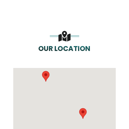
OUR LOCATION