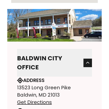
BALDWIN CITY
OFFICE
ADDRESS
13523 Long Green Pike
Baldwin, MD 21013
Get Directions