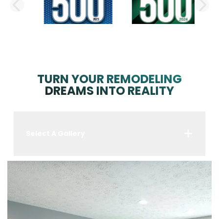
PREVIOUS SLIDE
N
TURN YOUR REMODELING
DREAMS INTO REALITY
Select A Gallery