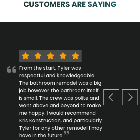
CUSTOMERS ARE SAYING
From the start, Tyler was
respectful and knowledgeable.
The bathroom remodel was a big
job however the bathroom itself
is small. The crew was polite and
PREVIOUS S
NEX
went above and beyond to make
me happy. I would recommend
Kris Konstruction, and particularly
Tyler for any other remodel I may
have in the future.