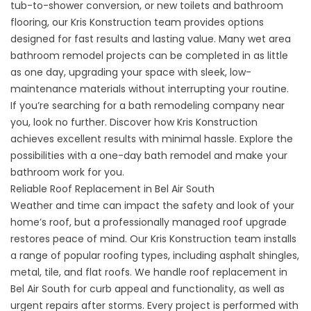
tub-to-shower conversion, or new toilets and bathroom
flooring, our Kris Konstruction team provides options
designed for fast results and lasting value. Many wet area
bathroom remodel projects can be completed in as little
as one day, upgrading your space with sleek, low-
maintenance materials without interrupting your routine.
If you’re searching for a bath remodeling company near
you, look no further. Discover how Kris Konstruction
achieves excellent results with minimal hassle. Explore the
possibilities with a
one-day bath remodel
and make your
bathroom work for you.
Reliable Roof Replacement in Bel Air South
Weather and time can impact the safety and look of your
home’s roof, but a professionally managed roof upgrade
restores peace of mind. Our Kris Konstruction team installs
a range of popular roofing types, including asphalt shingles,
metal, tile, and flat roofs. We handle roof replacement in
Bel Air South for curb appeal and functionality, as well as
urgent repairs after storms. Every project is performed with