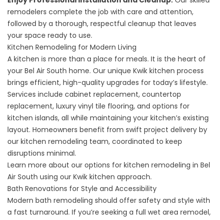
Enjoy Professional Installation and Cleanup:
Our skilled
remodelers complete the job with care and attention,
followed by a thorough, respectful cleanup that leaves
your space ready to use.
Kitchen Remodeling for Modern Living
A kitchen is more than a place for meals. It is the heart of
your Bel Air South home. Our unique Kwik kitchen process
brings efficient, high-quality upgrades for today’s lifestyle.
Services include cabinet replacement, countertop
replacement, luxury vinyl tile flooring, and options for
kitchen islands, all while maintaining your kitchen’s existing
layout. Homeowners benefit from swift project delivery by
our kitchen remodeling team, coordinated to keep
disruptions minimal.
Learn more about our options for
kitchen remodeling in Bel
Air South
using our Kwik kitchen approach.
Bath Renovations for Style and Accessibility
Modern bath remodeling should offer safety and style with
a fast turnaround. If you’re seeking a full wet area remodel,