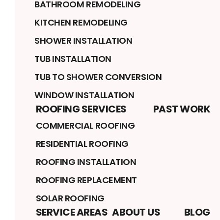
BATHROOM REMODELING
KITCHEN REMODELING
SHOWER INSTALLATION
TUB INSTALLATION
TUB TO SHOWER CONVERSION
WINDOW INSTALLATION
ROOFING SERVICES
PAST WORK
COMMERCIAL ROOFING
RESIDENTIAL ROOFING
ROOFING INSTALLATION
ROOFING REPLACEMENT
SOLAR ROOFING
SERVICE AREAS
ABOUT US
BLOG