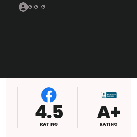
GIGI G.
4.5
A+
RATING
RATING