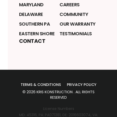
MARYLAND
CAREERS
DELAWARE
COMMUNITY
SOUTHERN PA
OUR WARRANTY
EASTERN SHORE
TESTIMONIALS
CONTACT
TERMS & CONDITIONS
PRIVACY POLICY
©
2026
KRIS KONSTRUCTION
. ALL RIGHTS
RESERVED
License Numbers
MD: 45316, PA: PA071381, DE: 2016603074, VA: