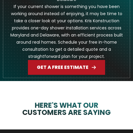
If your current shower is something you have been
working around instead of enjoying, it may be time to
take a closer look at your options. Kris Konstruction
provides one-day shower installation services across
Maryland and Delaware, with an efficient process built
around real homes. Schedule your free in-home
consultation to get a detailed quote and a
straightforward plan for your project.
GET A FREE ESTIMATE
HERE'S WHAT OUR
CUSTOMERS ARE SAYING