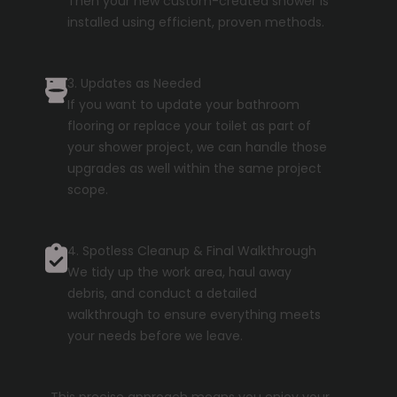
Then your new custom-created shower is
installed using efficient, proven methods.
3. Updates as Needed
If you want to update your bathroom
flooring or replace your toilet as part of
your shower project, we can handle those
upgrades as well within the same project
scope.
4. Spotless Cleanup & Final Walkthrough
We tidy up the work area, haul away
debris, and conduct a detailed
walkthrough to ensure everything meets
your needs before we leave.
This precise approach means you enjoy your