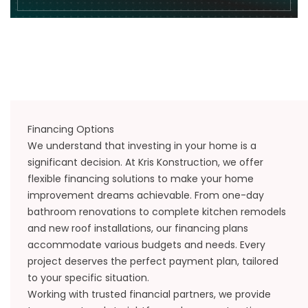
Financing Options
We understand that investing in your home is a
significant decision. At Kris Konstruction, we offer
flexible financing solutions to make your home
improvement dreams achievable. From one-day
bathroom renovations to complete kitchen remodels
and new roof installations, our financing plans
accommodate various budgets and needs. Every
project deserves the perfect payment plan, tailored
to your specific situation.
Working with trusted financial partners, we provide