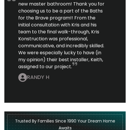
new master bathroom! Thank you for
choosing us to be a part of the Baths
for the Brave program!! From the
initial consultation with Kris and his
team to the final walk-through, Kris
Konstruction was professional,
communicative, and incredibly skilled.
We were especially lucky to have (in
my opinion) their best installer, Keith,
assigned to our project.
RANDY H
Trusted By Families Since 1990 Your Dream Home
Awaits