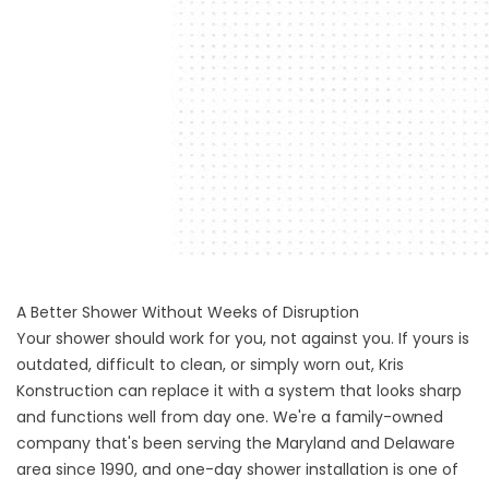
A Better Shower Without Weeks of Disruption
Your shower should work for you, not against you. If yours is
outdated, difficult to clean, or simply worn out, Kris
Konstruction can replace it with a system that looks sharp
and functions well from day one. We're a family-owned
company that's been serving the Maryland and Delaware
area since 1990, and one-day shower installation is one of