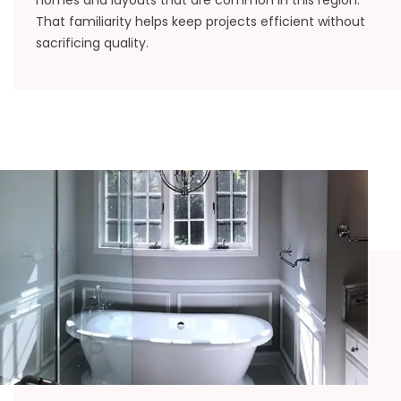
homes and layouts that are common in this region.
That familiarity helps keep projects efficient without
sacrificing quality.