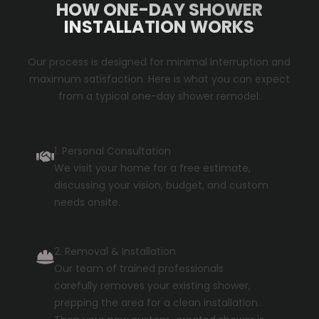
HOW ONE-DAY SHOWER
INSTALLATION WORKS
Our process is designed for minimal interruption and
maximum satisfaction. Here is what you can expect
from a typical one-day shower remodel:
1. Personal Consultation
We visit your home for a free estimate,
discussing your vision, budget, and custom
needs onsite.
2. Removal & Installation
Our team of trained professionals
carefully removes your existing shower,
prepping the area for a clean installation.