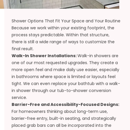
Shower Options That Fit Your Space and Your Routine
Because we work within your existing footprint, the
process stays predictable. Within that structure,
there is still a wide range of ways to customize the
final result.
Walk-In Shower Installations:
Walk-in showers are
one of our most requested upgrades. They create a
more open feel and make daily use easier, especially
in bathrooms where space is limited or layouts feel
tight. We can even replace your bathtub with a walk-
in shower through our
tub-to-shower conversion
service.
Barrier-Free and Accessibility-Focused Designs:
For homeowners thinking about long-term use,
barrier-free entry, built-in seating, and strategically
placed grab bars can all be incorporated into the