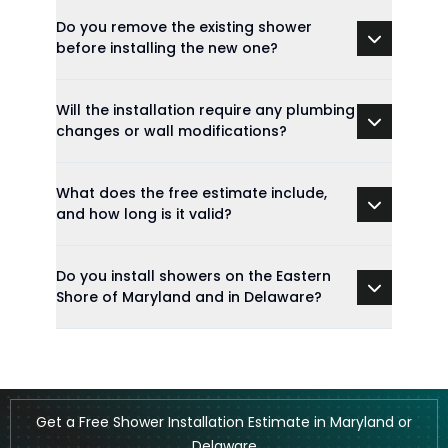
Do you remove the existing shower
before installing the new one?
Will the installation require any plumbing
changes or wall modifications?
What does the free estimate include,
and how long is it valid?
Do you install showers on the Eastern
Shore of Maryland and in Delaware?
Get a Free Shower Installation Estimate in Maryland or
Delaware