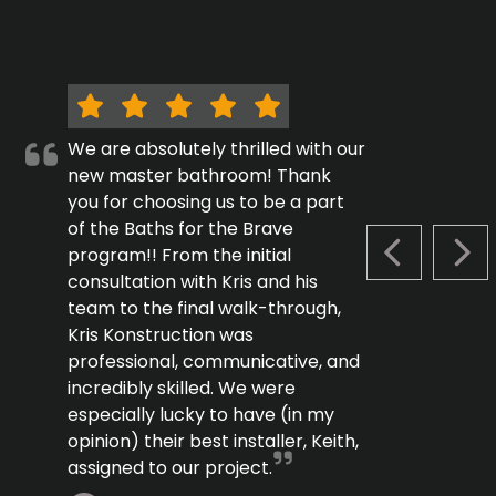
We are absolutely thrilled with our
new master bathroom! Thank
you for choosing us to be a part
of the Baths for the Brave
program!! From the initial
PREVIOUS S
NEX
consultation with Kris and his
team to the final walk-through,
Kris Konstruction was
professional, communicative, and
incredibly skilled. We were
especially lucky to have (in my
opinion) their best installer, Keith,
assigned to our project.