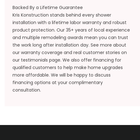
Backed By a Lifetime Guarantee
Kris Konstruction stands behind every shower
installation with a lifetime labor warranty and robust
product protection. Our 35+ years of local experience
and multiple remodeling awards mean you can trust
the work long after installation day. See more about
our
warranty coverage
and real customer stories on
our
testimonials
page. We also offer financing for
qualified customers to help make home upgrades
more affordable. We will be happy to discuss
financing options at your complimentary
consultation.