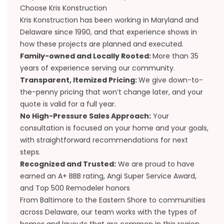
Choose Kris Konstruction
Kris Konstruction has been working in Maryland and
Delaware since 1990, and that experience shows in
how these projects are planned and executed.
Family-owned and Locally Rooted:
More than 35
years of experience serving our community.
Transparent, Itemized Pricing:
We give down-to-
the-penny pricing that won’t change later, and your
quote is valid for a full year.
No High-Pressure Sales Approach:
Your
consultation is focused on your home and your goals,
with straightforward recommendations for next
steps.
Recognized and Trusted:
We are proud to have
earned an A+ BBB rating, Angi Super Service Award,
and Top 500 Remodeler honors
From Baltimore to the Eastern Shore to communities
across Delaware, our team works with the types of