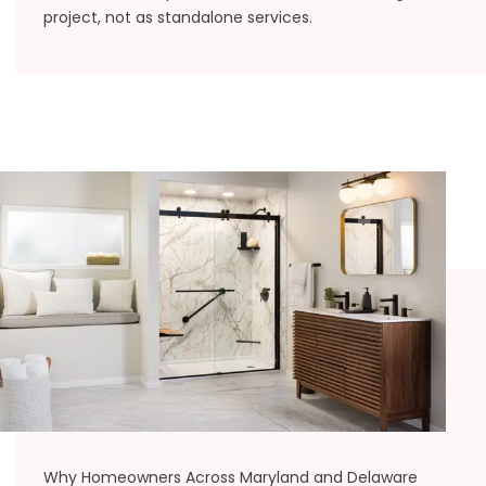
project, not as standalone services.
Why Homeowners Across Maryland and Delaware