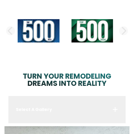
PREVIOUS SLIDE
N
TURN YOUR REMODELING
DREAMS INTO REALITY
Select A Gallery