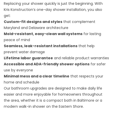
Replacing your shower quickly is just the beginning. With
Kris Konstruction’s one-day shower installation, you also
get:
Custom-fit designs and styles
that complement
Maryland and Delaware architecture
Mold-resistant, easy-clean wall systems
for lasting
peace of mind
Seamless, leak-resistant installations
that help
prevent water damage
Lifetime labor guarantee
and reliable product warranties
Accessible and ADA-friendly shower options
for safer
use by everyone
Minimal mess and a clear timeline
that respects your
home and schedule
Our bathroom upgrades are designed to make daily life
easier and more enjoyable for homeowners throughout
the area, whether it is a compact bath in Baltimore or a
modern walk-in shower on the Eastern Shore.