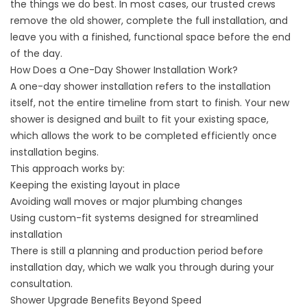
the things we do best. In most cases, our trusted crews
remove the old shower, complete the full installation, and
leave you with a finished, functional space before the end
of the day.
How Does a One-Day Shower Installation Work?
A one-day shower installation refers to the installation
itself, not the entire timeline from start to finish. Your new
shower is designed and built to fit your existing space,
which allows the work to be completed efficiently once
installation begins.
This approach works by:
Keeping the existing layout in place
Avoiding wall moves or major plumbing changes
Using custom-fit systems designed for streamlined
installation
There is still a planning and production period before
installation day, which we walk you through during your
consultation.
Shower Upgrade Benefits Beyond Speed