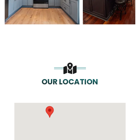
OUR LOCATION