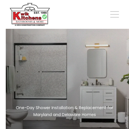
One-Day Shower Installation & Replacement for
Maryland and Delaware Homes