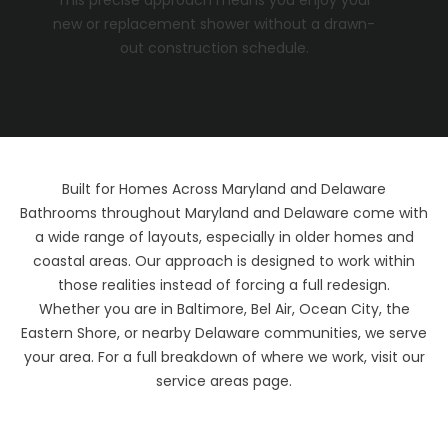
new or replacement shower without a drawn-
out construction schedule.
Built for Homes Across Maryland and Delaware
Bathrooms throughout Maryland and Delaware come with
a wide range of layouts, especially in older homes and
coastal areas. Our approach is designed to work within
those realities instead of forcing a full redesign.
Whether you are in Baltimore, Bel Air, Ocean City, the
Eastern Shore, or nearby Delaware communities, we serve
your area. For a full breakdown of where we work, visit our
service areas
page.