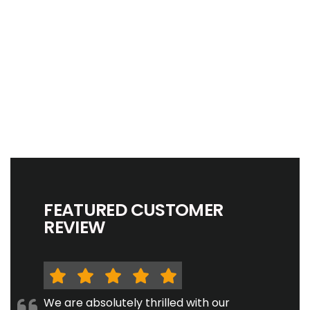
FEATURED CUSTOMER
REVIEW
We are absolutely thrilled with our