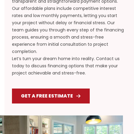
transparent and straightforward payment options.
Our affordable plans include competitive interest
rates and low monthly payments, letting you start
your project without delay or financial stress. Our
team guides you through every step of the financing
process, ensuring a smooth and stress-free
experience from initial consultation to project
completion.
Let’s turn your dream home into reality. Contact us
today to discuss financing options that make your
project achievable and stress-free.
GET A FREE ESTIMATE