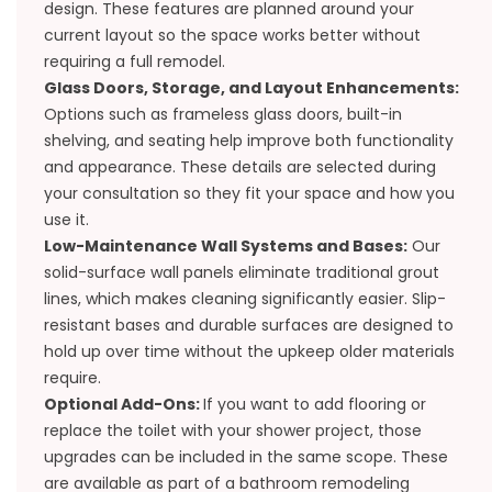
design. These features are planned around your
current layout so the space works better without
requiring a full remodel.
Glass Doors, Storage, and Layout Enhancements:
Options such as frameless glass doors, built-in
shelving, and seating help improve both functionality
and appearance. These details are selected during
your consultation so they fit your space and how you
use it.
Low-Maintenance Wall Systems and Bases:
Our
solid-surface wall panels eliminate traditional grout
lines, which makes cleaning significantly easier. Slip-
resistant bases and durable surfaces are designed to
hold up over time without the upkeep older materials
require.
Optional Add-Ons:
If you want to add flooring or
replace the toilet with your shower project, those
upgrades can be included in the same scope. These
are available as part of a
bathroom remodeling