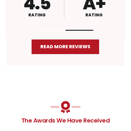
4.8
4.6
RATING
RATING
READ MORE REVIEWS
The Awards We Have Received