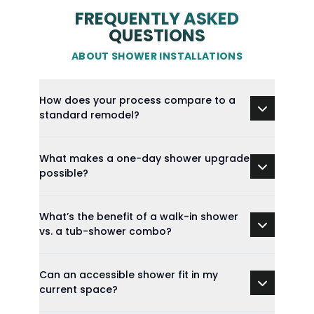
FREQUENTLY ASKED
QUESTIONS
ABOUT SHOWER INSTALLATIONS
How does your process compare to a
standard remodel?
What makes a one-day shower upgrade
possible?
What’s the benefit of a walk-in shower
vs. a tub-shower combo?
Can an accessible shower fit in my
current space?