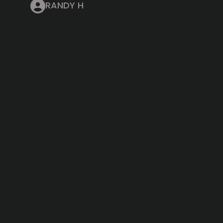
RANDY H