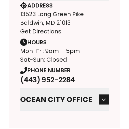
ADDRESS
13523 Long Green Pike
Baldwin, MD 21013
Get Directions
HOURS
Mon-Fri: 9am – 5pm
Sat-Sun: Closed
PHONE NUMBER
(443) 952-2284
OCEAN CITY OFFICE