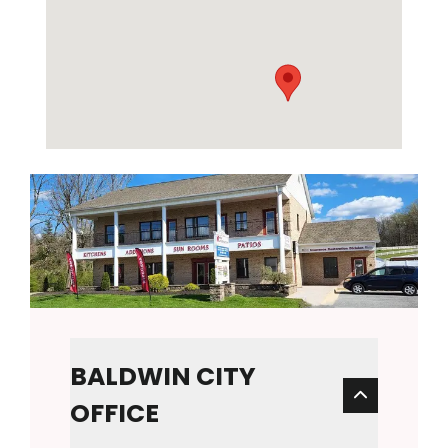
BALDWIN CITY
OFFICE