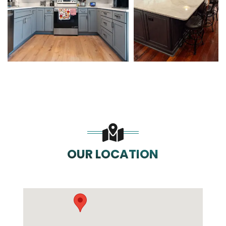
OUR LOCATION