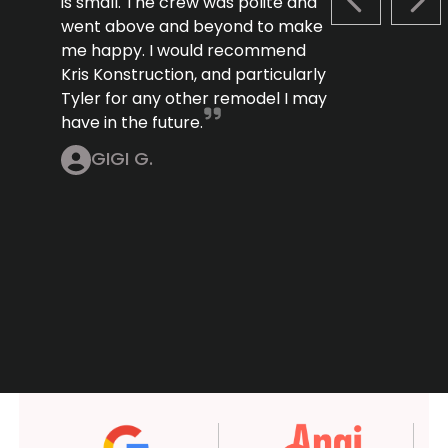
is small. The crew was polite and
PREVIOUS S
NEX
went above and beyond to make
me happy. I would recommend
Kris Konstruction, and particularly
Tyler for any other remodel I may
have in the future.
GIGI G.