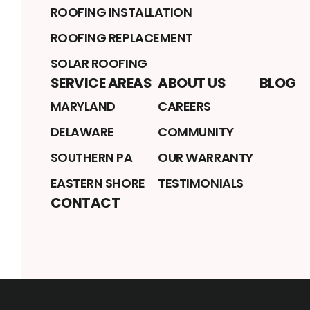
ROOFING INSTALLATION
ROOFING REPLACEMENT
SOLAR ROOFING
SERVICE AREAS
ABOUT US
BLOG
MARYLAND
CAREERS
DELAWARE
COMMUNITY
SOUTHERN PA
OUR WARRANTY
EASTERN SHORE
TESTIMONIALS
CONTACT