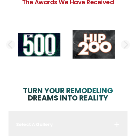
The Awards We Have Received
PREVIOUS SLIDE
N
TURN YOUR REMODELING
DREAMS INTO REALITY
Select A Gallery