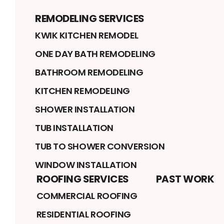
REMODELING SERVICES
KWIK KITCHEN REMODEL
ONE DAY BATH REMODELING
BATHROOM REMODELING
KITCHEN REMODELING
SHOWER INSTALLATION
TUB INSTALLATION
TUB TO SHOWER CONVERSION
WINDOW INSTALLATION
ROOFING SERVICES
PAST WORK
COMMERCIAL ROOFING
RESIDENTIAL ROOFING