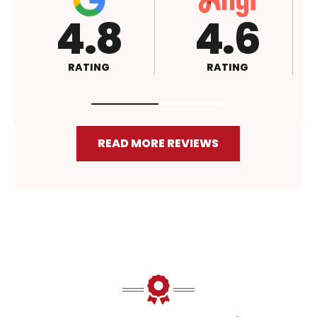
6
4.5
A+
G
RATING
RATING
READ MORE REVIEWS