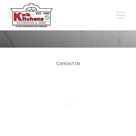
Contact Us