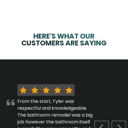
HERE'S WHAT OUR
CUSTOMERS ARE SAYING
From the start, Tyler was
respectful and knowledgeable.
The bathroom remodel was a big
job however the bathroom itself