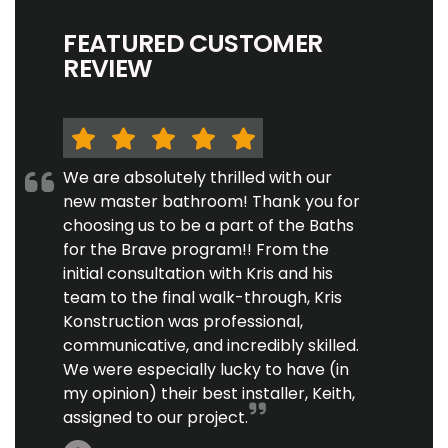
FEATURED CUSTOMER
REVIEW
We are absolutely thrilled with our
new master bathroom! Thank you for
choosing us to be a part of the Baths
for the Brave program!! From the
initial consultation with Kris and his
team to the final walk-through, Kris
Konstruction was professional,
communicative, and incredibly skilled.
We were especially lucky to have (in
my opinion) their best installer, Keith,
assigned to our project.