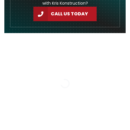
with Kris Konstruction?
CALL US TODAY