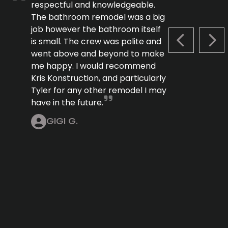
respectful and knowledgeable.
The bathroom remodel was a big
job however the bathroom itself
is small. The crew was polite and
PREVIOUS S
NEX
went above and beyond to make
me happy. I would recommend
Kris Konstruction, and particularly
Tyler for any other remodel I may
have in the future.
GIGI G.