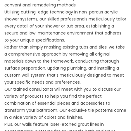
conventional
remodeling
methods.
Utilizing cutting-edge technology in non-porous acrylic
shower systems, our skilled professionals meticulously tailor
every detail of your
shower or tub
area, establishing a
secure and low-maintenance environment that adheres
to your unique specifications.
Rather than simply masking existing tubs and tiles, we take
a comprehensive approach by removing all original
materials down to the framework, conducting thorough
surface preparation, updating plumbing, and installing a
custom wall system that’s meticulously designed to meet
your specific needs and preferences.
Our trained consultants will meet with you to discuss our
variety of products to help you find the perfect
combination of essential pieces and accessories to
transform your bathroom. Our exclusive tile patterns come
in a wide variety of colors and finishes.
Plus, our walls feature laser-etched grout lines in