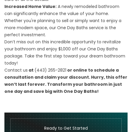
Increased Home Value:
A newly remodeled bathroom
can significantly enhance the value of your home.
Whether you're planning to sell or simply want to enjoy a
more modern space, our One Day Baths service is the
perfect investment.
Don’t miss out on this incredible opportunity to revitalize
your bathroom and enjoy $1,000 off our One Day Baths
package. Take the first step toward your dream bathroom
today!
Contact us
at
(443) 265-2821
or online to schedule a
consultation and claim your discount. Hurry, this offer
won’t last forever. Transform your bathroom in just
one day and save big with One Day Baths!
Ready to Get Started