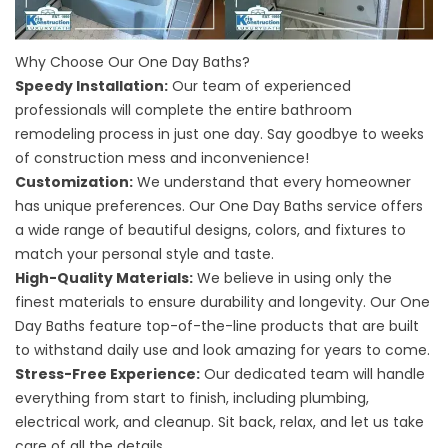
Why Choose Our One Day Baths?
Speedy Installation:
Our team of experienced
professionals will complete the entire bathroom
remodeling process in just one day. Say goodbye to weeks
of construction mess and inconvenience!
Customization:
We understand that every homeowner
has unique preferences. Our One Day Baths service offers
a wide range of beautiful designs, colors, and fixtures to
match your personal style and taste.
High-Quality Materials:
We believe in using only the
finest materials to ensure durability and longevity. Our One
Day Baths feature top-of-the-line products that are built
to withstand daily use and look amazing for years to come.
Stress-Free Experience:
Our dedicated team will handle
everything from start to finish, including plumbing,
electrical work, and cleanup. Sit back, relax, and let us take
care of all the details.