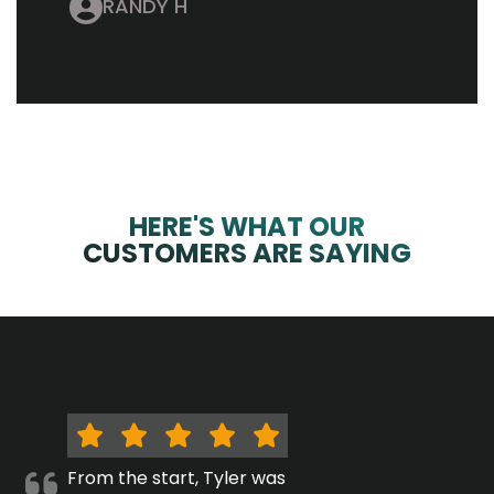
RANDY H
HERE'S WHAT OUR
CUSTOMERS ARE SAYING
From the start, Tyler was