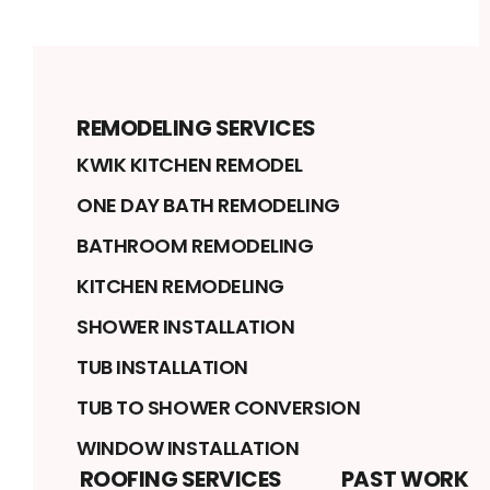
REMODELING SERVICES
KWIK KITCHEN REMODEL
ONE DAY BATH REMODELING
BATHROOM REMODELING
KITCHEN REMODELING
SHOWER INSTALLATION
TUB INSTALLATION
TUB TO SHOWER CONVERSION
WINDOW INSTALLATION
ROOFING SERVICES
PAST WORK