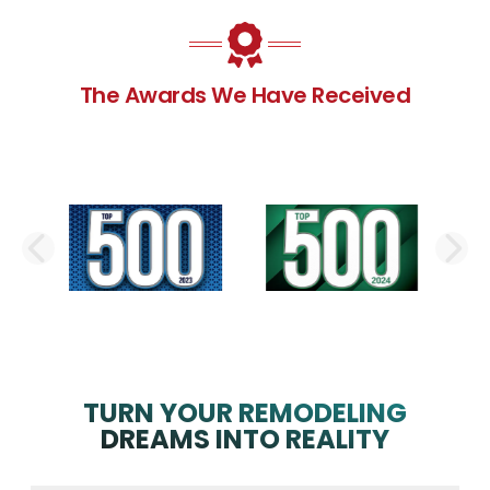
The Awards We Have Received
PREVIOUS SLIDE
N
TURN YOUR REMODELING
DREAMS INTO REALITY