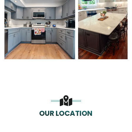
OUR LOCATION