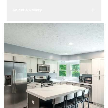
Select A Gallery