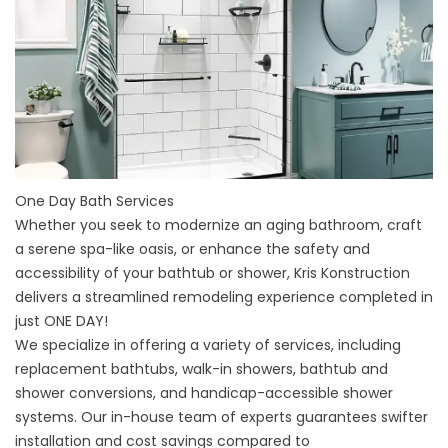
One Day Bath Services
Whether you seek to modernize an aging bathroom, craft
a serene spa-like oasis, or enhance the safety and
accessibility of your bathtub or shower, Kris Konstruction
delivers a streamlined remodeling experience completed in
just ONE DAY!
We specialize in offering a variety of services, including
replacement bathtubs, walk-in showers, bathtub and
shower conversions, and handicap-accessible shower
systems. Our in-house team of experts guarantees swifter
installation and cost savings compared to