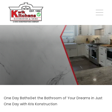
One Day BathsGet the Bathroom of Your Dreams in Just
One Day with Kris Konstruction