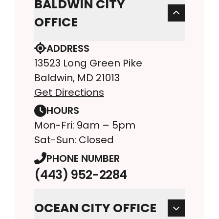
BALDWIN CITY
OFFICE
ADDRESS
13523 Long Green Pike
Baldwin, MD 21013
Get Directions
HOURS
Mon-Fri: 9am – 5pm
Sat-Sun: Closed
PHONE NUMBER
(443) 952-2284
OCEAN CITY OFFICE