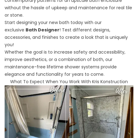
contemporary patterns for an upscale bath enclosure
without the hassle of upkeep and maintenance for real tile
or stone.
Start designing your new bath today with our
exclusive
Bath Designer
! Test different designs,
accessories, and finishes to create a look that is uniquely
you!
Whether the goal is to increase safety and accessibility,
improve aesthetics, or a combination of both, our
maintenance-free lifetime shower systems provide
elegance and functionality for years to come.
What To Expect When You Work With Kris Konstruction