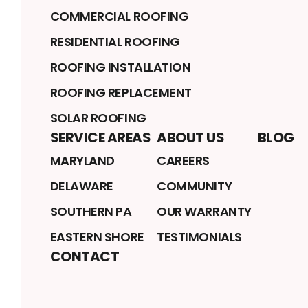
COMMERCIAL ROOFING
RESIDENTIAL ROOFING
ROOFING INSTALLATION
ROOFING REPLACEMENT
SOLAR ROOFING
SERVICE AREAS
ABOUT US
BLOG
MARYLAND
CAREERS
DELAWARE
COMMUNITY
SOUTHERN PA
OUR WARRANTY
EASTERN SHORE
TESTIMONIALS
CONTACT