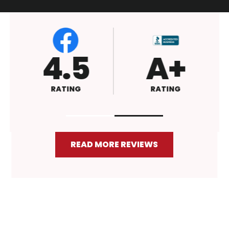
4.6
4.5
RATING
RATING
READ MORE REVIEWS