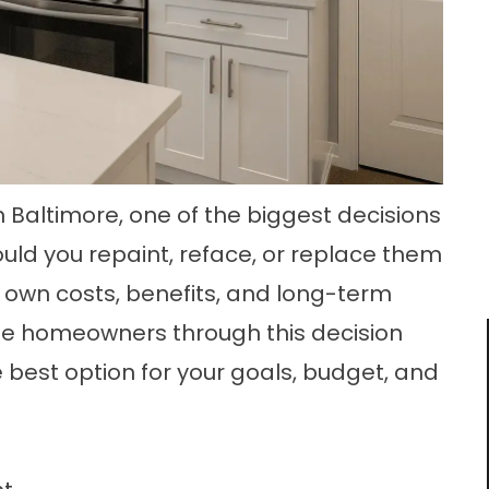
 Baltimore, one of the biggest decisions
ould you repaint, reface, or replace them
s own costs, benefits, and long-term
ide homeowners through this decision
 best option for your goals, budget, and