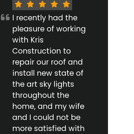
I recently had the
pleasure of working
with Kris
Construction to
repair our roof and
install new state of
the art sky lights
throughout the
home, and my wife
and I could not be
more satisfied with