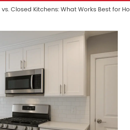
vs. Closed Kitchens: What Works Best for 