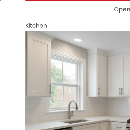
Open 
Kitchen