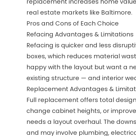
replacement increases home value 
real estate markets like Baltimore.
Pros and Cons of Each Choice
Refacing Advantages & Limitations
Refacing is quicker and less disrupt
boxes, which reduces material waste 
happy with the layout but want a ne
existing structure — and interior wea
Replacement Advantages & Limitat
Full replacement offers total desi
change cabinet heights, or improve tra
needs a layout overhaul. The downsi
and may involve plumbing, electrica