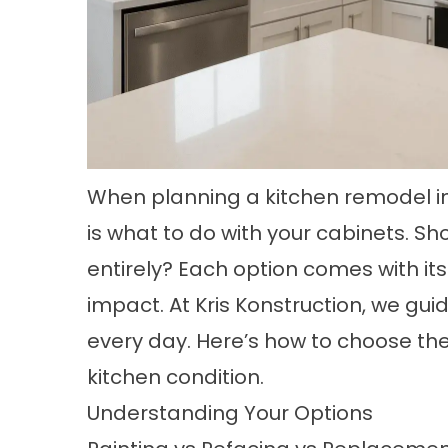
When planning a kitchen remodel in
is what to do with your cabinets. Sh
entirely? Each option comes with it
impact. At Kris Konstruction, we gu
every day. Here’s how to choose the
kitchen condition.
Understanding Your Options