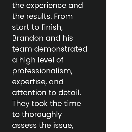
the experience and
the results. From
start to finish,
Brandon and his
team demonstrated
a high level of
professionalism,
expertise, and
attention to detail.
They took the time
to thoroughly
assess the issue,