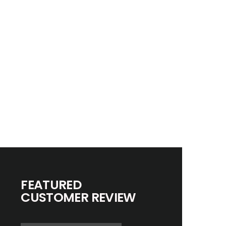
FEATURED
CUSTOMER REVIEW