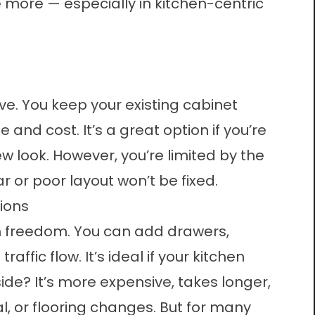
more — especially in kitchen-centric
ive. You keep your existing cabinet
and cost. It’s a great option if you’re
w look. However, you’re limited by the
r or poor layout won’t be fixed.
ions
gn freedom. You can add drawers,
ffic flow. It’s ideal if your kitchen
de? It’s more expensive, takes longer,
l, or flooring changes. But for many