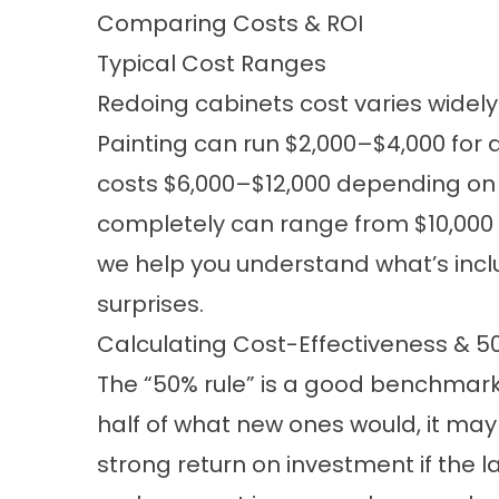
Comparing Costs & ROI
Typical Cost Ranges
Redoing cabinets cost varies wide
Painting can run $2,000–$4,000 for 
costs $6,000–$12,000 depending on 
completely can range from $10,000 t
we help you understand what’s incl
surprises.
Calculating Cost-Effectiveness & 5
The “50% rule” is a good benchmark:
half of what new ones would, it may 
strong return on investment if the l