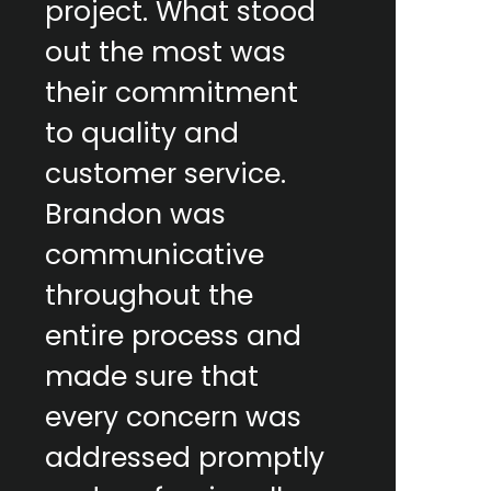
project. What stood
out the most was
their commitment
to quality and
customer service.
Brandon was
communicative
throughout the
entire process and
made sure that
every concern was
addressed promptly