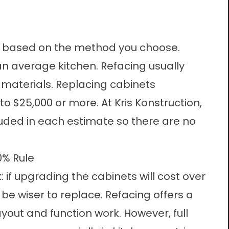
ly based on the method you choose.
an average kitchen. Refacing usually
materials. Replacing cabinets
o $25,000 or more. At Kris Konstruction,
uded in each estimate so there are no
0% Rule
 if upgrading the cabinets will cost over
be wiser to replace. Refacing offers a
ayout and function work. However, full