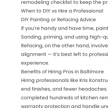
remodeling checklist to keep the p
When to DIY vs Hire a Professional
DIY Painting or Refacing Advice
If you’re handy and have time, pain
Sanding, priming, and using high-qua
Refacing, on the other hand, invo
alignment — it’s best left to profes
experience.
Benefits of Hiring Pros in Baltimore
Hiring professionals like Kris Konst
end finishes, and fewer headaches
completed hundreds of kitchen rem
warranty protection and handle une