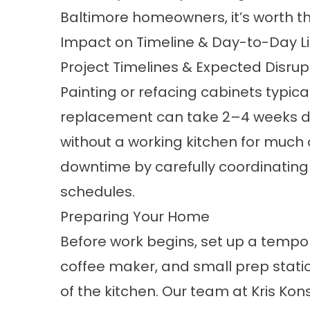
Baltimore homeowners, it’s worth t
Impact on Timeline & Day-to-Day Li
Project Timelines & Expected Disrup
Painting or refacing cabinets typica
replacement can take 2–4 weeks dep
without a working kitchen for much o
downtime by carefully coordinating d
schedules.
Preparing Your Home
Before work begins, set up a tempo
coffee maker, and small prep stati
of the kitchen. Our team at Kris Ko