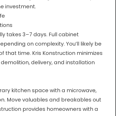
he investment.
fe
tions
lly takes 3–7 days. Full cabinet
ending on complexity. You’ll likely be
f that time. Kris Konstruction minimizes
emolition, delivery, and installation
rary kitchen space with a microwave,
on. Move valuables and breakables out
nstruction provides homeowners with a