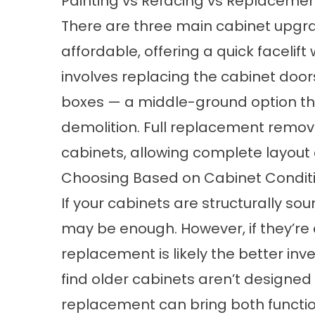
Painting vs Refacing vs Replaceme
There are three main cabinet upgra
affordable, offering a quick facelif
involves replacing the cabinet door
boxes — a middle-ground option th
demolition. Full replacement remov
cabinets, allowing complete layout
Choosing Based on Cabinet Condit
If your cabinets are structurally so
may be enough. However, if they’re
replacement is likely the better i
find older cabinets aren’t designed 
replacement can bring both functio