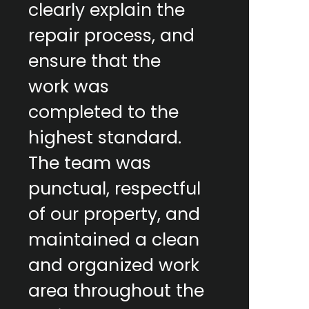
clearly explain the
repair process, and
ensure that the
work was
completed to the
highest standard.
The team was
punctual, respectful
of our property, and
maintained a clean
and organized work
area throughout the