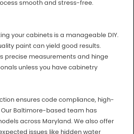
rocess smooth and stress-free.
ting your cabinets is a manageable DIY.
lity paint can yield good results.
lves precise measurements and hinge
sionals unless you have cabinetry
ruction ensures code compliance, high-
. Our Baltimore-based team has
odels across Maryland. We also offer
xpected issues like hidden water