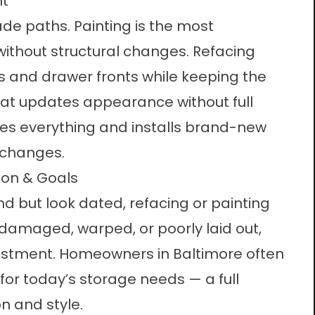
nt
de paths. Painting is the most
t without structural changes. Refacing
s and drawer fronts while keeping the
at updates appearance without full
es everything and installs brand-new
 changes.
ion & Goals
und but look dated, refacing or painting
 damaged, warped, or poorly laid out,
nvestment. Homeowners in Baltimore often
for today’s storage needs — a full
n and style.