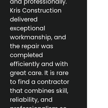
and professionally.
Kris Construction
delivered
exceptional
workmanship, and
the repair was
completed
efficiently and with
great care. It is rare
to find a contractor
that combines skill,
reliability, and