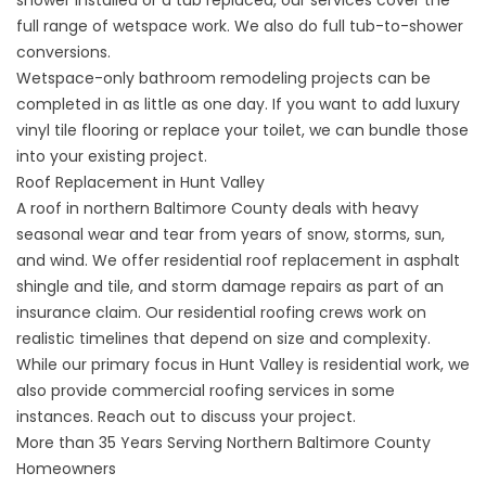
shower installed
or a tub replaced, our services cover the
full range of wetspace work. We also do full
tub-to-shower
conversions
.
Wetspace-only
bathroom remodeling projects
can be
completed in as little as one day. If you want to add luxury
vinyl tile flooring or replace your toilet, we can bundle those
into your existing project.
Roof Replacement in Hunt Valley
A roof in northern Baltimore County deals with heavy
seasonal wear and tear from years of snow, storms, sun,
and wind. We offer residential roof replacement in asphalt
shingle and tile, and storm damage repairs as part of an
insurance claim. Our
residential roofing
crews work on
realistic timelines that depend on size and complexity.
While our primary focus in Hunt Valley is residential work, we
also provide commercial roofing services in some
instances. Reach out to discuss your project.
More than 35 Years Serving Northern Baltimore County
Homeowners