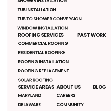
SHOWER INSTALLATION
TUB INSTALLATION
TUB TO SHOWER CONVERSION
WINDOW INSTALLATION
ROOFING SERVICES
PAST WORK
COMMERCIAL ROOFING
RESIDENTIAL ROOFING
ROOFING INSTALLATION
ROOFING REPLACEMENT
SOLAR ROOFING
SERVICE AREAS
ABOUT US
BLOG
MARYLAND
CAREERS
DELAWARE
COMMUNITY