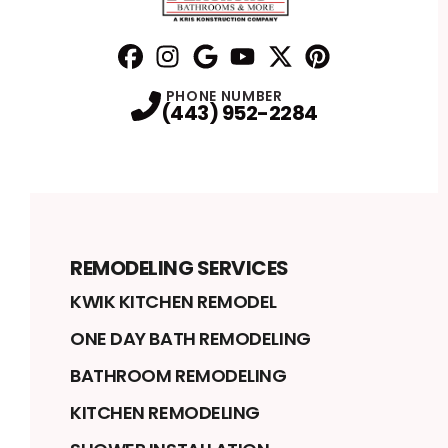
Facebook
Instagram
Profile
Google
Profile
Youtube
Profile
Twitter
Profile
Pinterest
Profile
Profile
PHONE NUMBER
(443) 952-2284
REMODELING SERVICES
KWIK KITCHEN REMODEL
ONE DAY BATH REMODELING
BATHROOM REMODELING
KITCHEN REMODELING