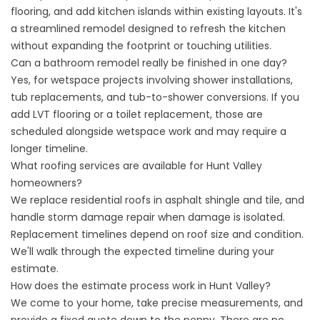
flooring, and add kitchen islands within existing layouts. It's
a streamlined remodel designed to refresh the kitchen
without expanding the footprint or touching utilities.
Can a bathroom remodel really be finished in one day?
Yes, for wetspace projects involving shower installations,
tub replacements
, and tub-to-shower conversions. If you
add LVT flooring or a toilet replacement, those are
scheduled alongside wetspace work and may require a
longer timeline.
What roofing services are available for Hunt Valley
homeowners?
We replace residential roofs in asphalt shingle and tile, and
handle storm damage repair when damage is isolated.
Replacement timelines depend on roof size and condition.
We'll walk through the expected timeline during your
estimate.
How does the estimate process work in Hunt Valley?
We come to your home, take precise measurements, and