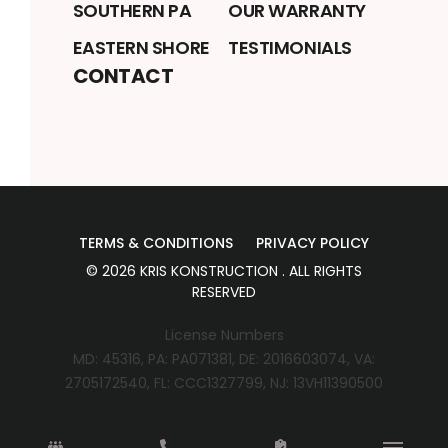
SOUTHERN PA
OUR WARRANTY
EASTERN SHORE
TESTIMONIALS
CONTACT
TERMS & CONDITIONS
PRIVACY POLICY
©
2026
KRIS KONSTRUCTION
. ALL RIGHTS
RESERVED
License Numbers
MD: 45316, PA: PA071381, DE: 2016603074, VA:
2705172540, FL: CCC1327799, NJ: 13VH11390500