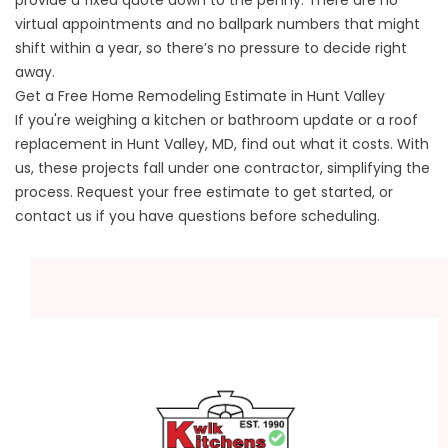
provide a fixed quote down to the penny. There are no
virtual appointments and no ballpark numbers that might
shift within a year, so there’s no pressure to decide right
away.
Get a Free Home Remodeling Estimate in Hunt Valley
If you're weighing a kitchen or bathroom update or a roof
replacement in Hunt Valley, MD, find out what it costs. With
us, these projects fall under one contractor, simplifying the
process.
Request your free estimate
to get started, or
contact us
if you have questions before scheduling.