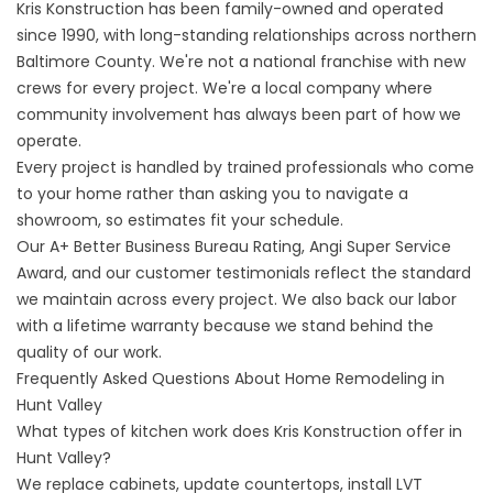
Kris Konstruction has been family-owned and operated
since 1990, with long-standing relationships across northern
Baltimore County. We're not a national franchise with new
crews for every project. We're a local company where
community involvement
has always been part of how we
operate.
Every project is handled by trained professionals who come
to your home rather than asking you to navigate a
showroom, so estimates fit your schedule.
Our A+ Better Business Bureau Rating, Angi Super Service
Award, and our
customer testimonials
reflect the standard
we maintain across every project. We also back our labor
with a
lifetime warranty
because we stand behind the
quality of our work.
Frequently Asked Questions About Home Remodeling in
Hunt Valley
What types of kitchen work does Kris Konstruction offer in
Hunt Valley?
We replace cabinets, update countertops, install LVT