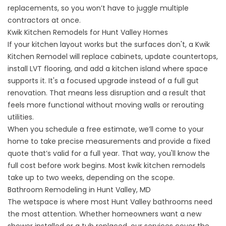
replacements, so you won’t have to juggle multiple
contractors at once.
Kwik Kitchen Remodels for Hunt Valley Homes
If your kitchen layout works but the surfaces don't, a
Kwik
Kitchen Remodel
will replace cabinets, update countertops,
install LVT flooring, and add a kitchen island where space
supports it. It's a focused upgrade instead of a full gut
renovation. That means less disruption and a result that
feels more functional without moving walls or rerouting
utilities.
When you schedule a free estimate, we’ll come to your
home to take precise measurements and provide a fixed
quote that’s valid for a full year. That way, you'll know the
full cost before work begins. Most kwik kitchen remodels
take up to two weeks, depending on the scope.
Bathroom Remodeling in Hunt Valley, MD
The wetspace is where most Hunt Valley bathrooms need
the most attention. Whether homeowners want a new