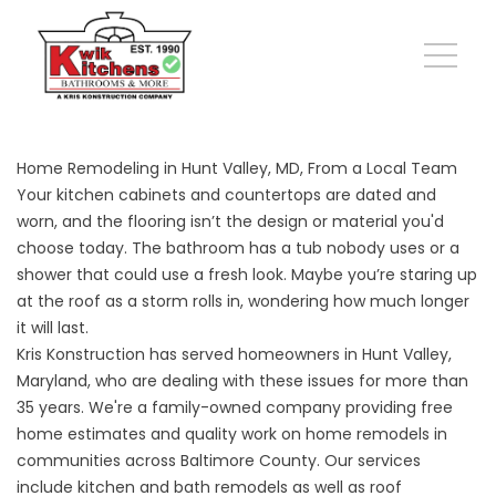
Home Remodeling in Hunt Valley, MD, From a Local Team
Your kitchen cabinets and countertops are dated and
worn, and the flooring isn’t the design or material you'd
choose today. The bathroom has a tub nobody uses or a
shower that could use a fresh look. Maybe you’re staring up
at the roof as a storm rolls in, wondering how much longer
it will last.
Kris Konstruction has served homeowners in Hunt Valley,
Maryland, who are dealing with these issues for more than
35 years. We're a family-owned company providing free
home estimates and quality work on home remodels in
communities across Baltimore County. Our services
include kitchen and bath remodels as well as roof