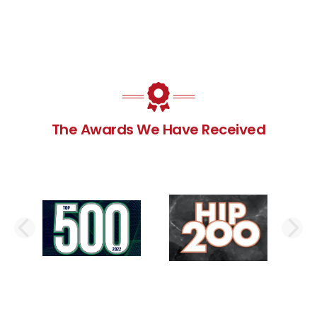
The Awards We Have Received
PREVIOUS SLIDE
N