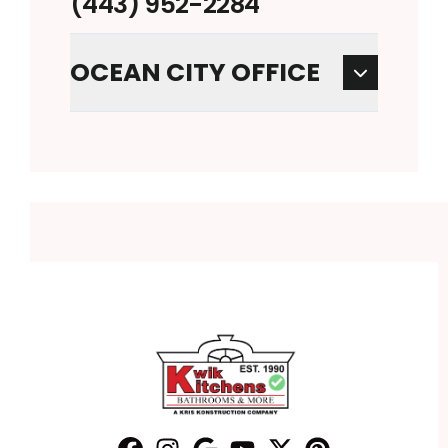
(443) 952-2284
OCEAN CITY OFFICE