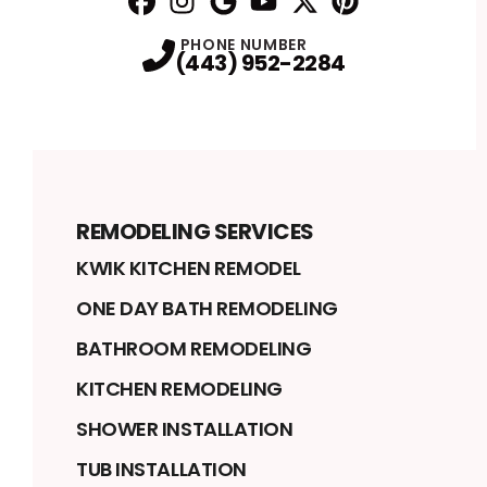
Facebook
Instagram
Profile
Google
Profile
Youtube
Profile
Twitter
Profile
Pinterest
Profile
Profile
PHONE NUMBER
(443) 952-2284
REMODELING SERVICES
KWIK KITCHEN REMODEL
ONE DAY BATH REMODELING
BATHROOM REMODELING
KITCHEN REMODELING
SHOWER INSTALLATION
TUB INSTALLATION