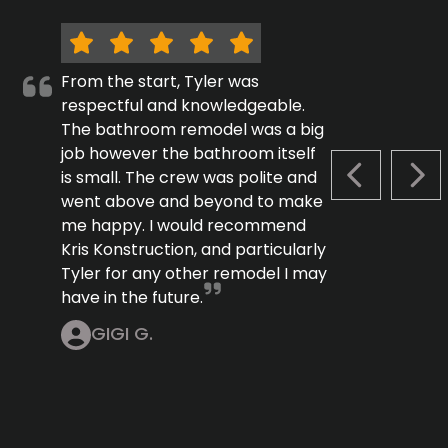
From the start, Tyler was
respectful and knowledgeable.
The bathroom remodel was a big
job however the bathroom itself
is small. The crew was polite and
PREVIOUS S
NEX
went above and beyond to make
me happy. I would recommend
Kris Konstruction, and particularly
Tyler for any other remodel I may
have in the future.
GIGI G.