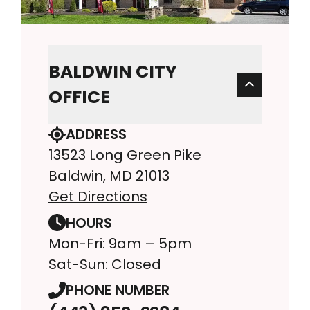
BALDWIN CITY
OFFICE
ADDRESS
13523 Long Green Pike
Baldwin, MD 21013
Get Directions
HOURS
Mon-Fri: 9am – 5pm
Sat-Sun: Closed
PHONE NUMBER