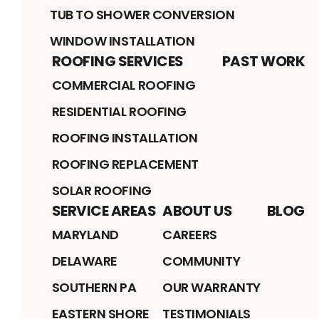
TUB TO SHOWER CONVERSION
WINDOW INSTALLATION
ROOFING SERVICES
PAST WORK
COMMERCIAL ROOFING
RESIDENTIAL ROOFING
ROOFING INSTALLATION
ROOFING REPLACEMENT
SOLAR ROOFING
SERVICE AREAS
ABOUT US
BLOG
MARYLAND
CAREERS
DELAWARE
COMMUNITY
SOUTHERN PA
OUR WARRANTY
EASTERN SHORE
TESTIMONIALS