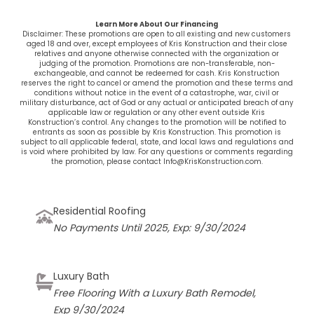
Learn More About Our Financing
Disclaimer: These promotions are open to all existing and new customers
aged 18 and over, except employees of
Kris Konstruction
and their close
relatives and anyone otherwise connected with the organization or
judging of the promotion. Promotions are non-transferable, non-
exchangeable, and cannot be redeemed for cash. Kris Konstruction
reserves the right to cancel or amend the promotion and these terms and
conditions without notice in the event of a catastrophe, war, civil or
military disturbance, act of God or any actual or anticipated breach of any
applicable law or regulation or any other event outside
Kris
Konstruction’s
control. Any changes to the promotion will be notified to
entrants as soon as possible by
Kris Konstruction
. This promotion is
subject to all applicable federal, state, and local laws and regulations and
is void where prohibited by law. For any questions or comments regarding
the promotion, please contact Info@KrisKonstruction.com.
Residential Roofing
No Payments Until 2025, Exp: 9/30/2024
Luxury Bath
Free Flooring With a Luxury Bath Remodel,
Exp 9/30/2024