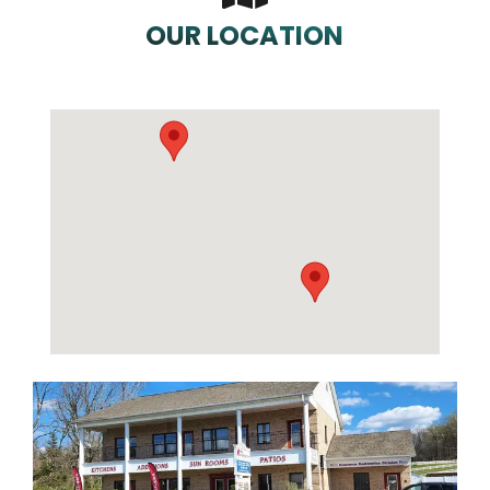
OUR LOCATION