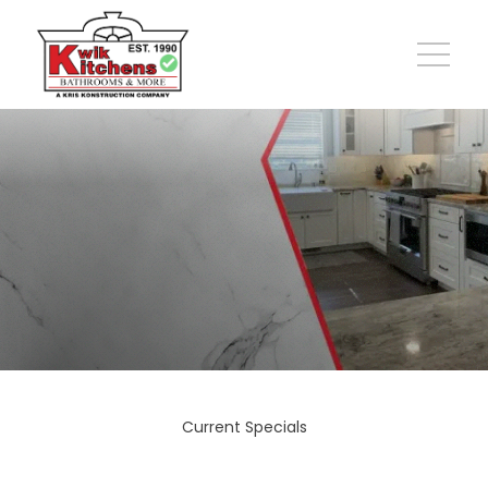
Current Specials