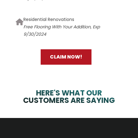
Residential Renovations
Free Flooring With Your Addition, Exp
9/30/2024
CLAIM NOW!
HERE'S WHAT OUR
CUSTOMERS ARE SAYING