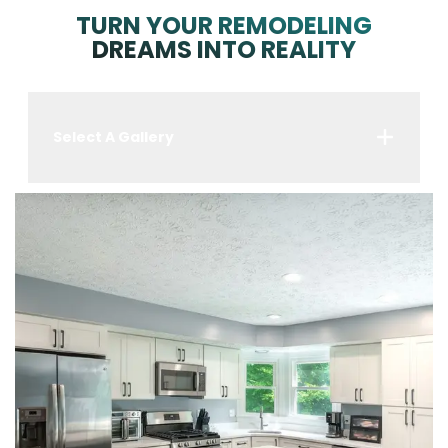
TURN YOUR REMODELING
DREAMS INTO REALITY
Select A Gallery